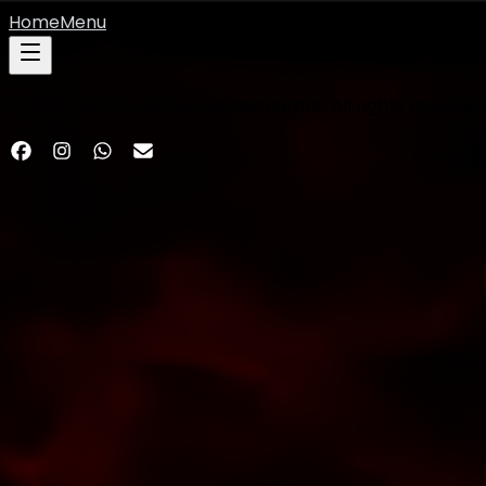
Home
Menu
©
2026
Hashmi Barbeque Restaurant. All rights reserved