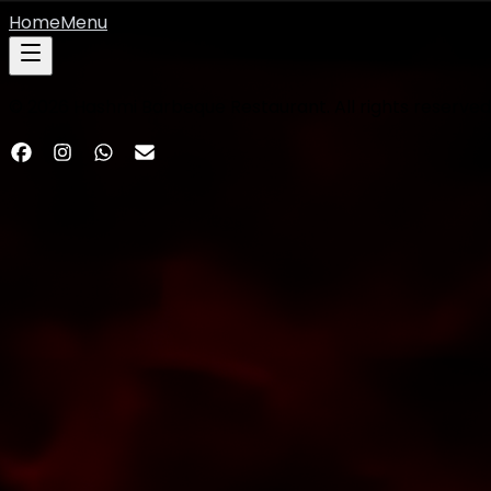
Home
Menu
©
2026
Hashmi Barbeque Restaurant. All rights reserved