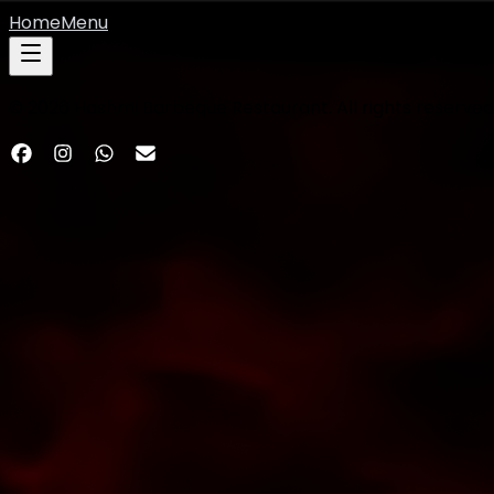
Home
Menu
©
2026
Hashmi Barbeque Restaurant. All rights reserved