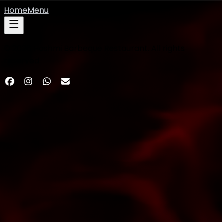
Home
Menu
©
2026
Hashmi Barbeque Restaurant. All rights
reserved.