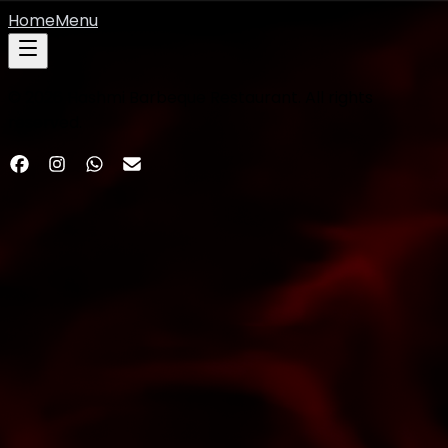
Home
Menu
©
2026
Hashmi Barbeque Restaurant. All rights
reserved.